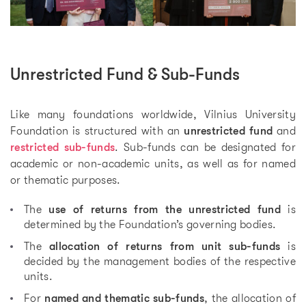
Unrestricted Fund & Sub-Funds
Like many foundations worldwide, Vilnius University
Foundation is structured with an
unrestricted fund
and
restricted sub-funds
. Sub-funds can be designated for
academic or non-academic units, as well as for named
or thematic purposes.
The
use of returns from the unrestricted fund
is
determined by the Foundation’s governing bodies.
The
allocation of returns from unit sub-funds
is
decided by the management bodies of the respective
units.
For
named and thematic sub-funds
, the allocation of