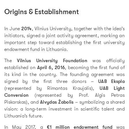
Origins & Establishment
In June
2014
, Vilnius University, together with the idea’s
initiators, signed a joint activity agreement, marking an
important step toward establishing the first university
endowment fund in Lithuania.
The
Vilnius University Foundation
was officially
established on
April 6, 2016
, becoming the first fund of
its kind in the country. The founding agreement was
signed by the first three donors –
UAB Ekspla
(represented by Rimantas Kraujalis),
UAB Light
Conversion
(represented by Prof. Algis Petras
Piskarskas), and
Alvydas Žabolis
– symbolizing a shared
vision: a long-term investment in scientific talent and
Lithuania’s future.
In May 2017, a
€1 million endowment fund
was