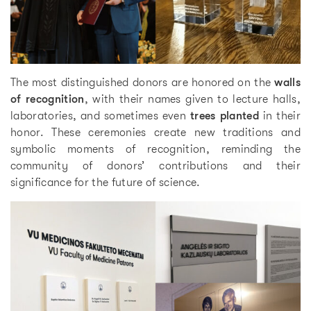
The most distinguished donors are honored on the
walls
of recognition
, with their names given to lecture halls,
laboratories, and sometimes even
trees planted
in their
honor. These ceremonies create new traditions and
symbolic moments of recognition, reminding the
community of donors’ contributions and their
significance for the future of science.