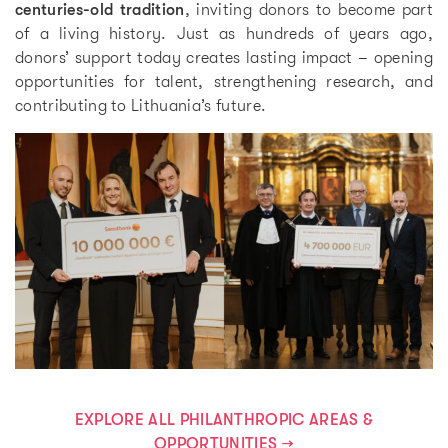
centuries-old tradition
, inviting donors to become part
of a living history. Just as hundreds of years ago,
donors’ support today creates lasting impact – opening
opportunities for talent, strengthening research, and
contributing to Lithuania’s future.
EXPLORE ALL PHILANTHROPIC AREAS &
OPPORTUNITIES →