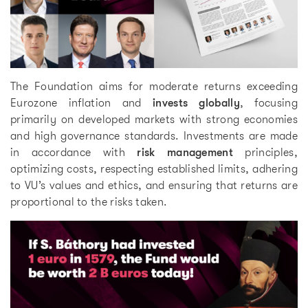
The Foundation aims for moderate returns exceeding
Eurozone inflation and
invests globally
, focusing
primarily on developed markets with strong economies
and high governance standards. Investments are made
in accordance with
risk management
principles,
optimizing costs, respecting established limits, adhering
to VU’s values and ethics, and ensuring that returns are
proportional to the risks taken.