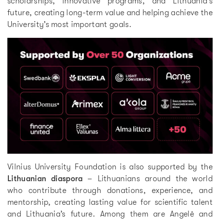
scholarships, innovative programs, and Lithuania’s
future, creating long-term value and helping achieve the
University’s most important goals.
Vilnius University Foundation is also supported by the
Lithuanian diaspora
– Lithuanians around the world
who contribute through donations, experience, and
mentorship, creating lasting value for scientific talent
and Lithuania’s future. Among them are Angelė and