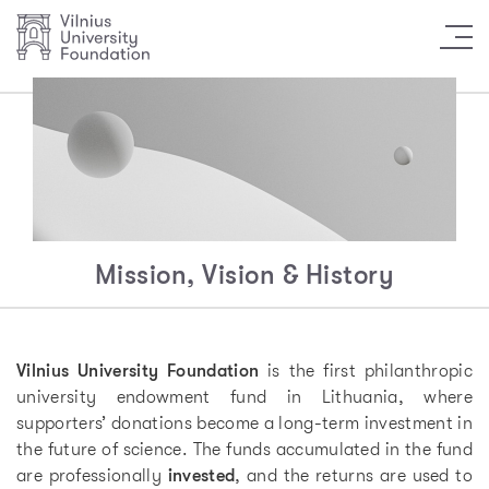
Mission, Vision & History
Vilnius University Foundation
is the first philanthropic
university endowment fund in Lithuania, where
supporters’ donations become a long-term investment in
the future of science. The funds accumulated in the fund
are professionally
invested
, and the returns are used to