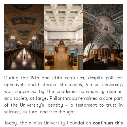
During the 19th and 20th centuries, despite political
upheavals and historical challenges, Vilnius University
was supported by the academic community, alumni,
and society at large. Philanthropy remained a core part
of the University’s identity – a testament to trust in
science, culture, and free thought.
Today, the Vilnius University Foundation
continues this