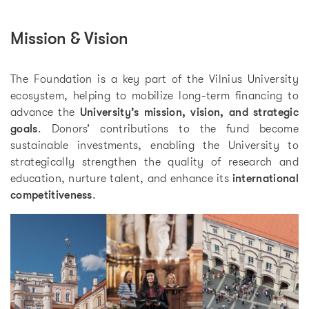
Mission & Vision
The Foundation is a key part of the Vilnius University
ecosystem, helping to mobilize long-term financing to
advance the
University’s mission, vision, and strategic
goals
. Donors’ contributions to the fund become
sustainable investments, enabling the University to
strategically strengthen the quality of research and
education, nurture talent, and enhance its
international
competitiveness
.