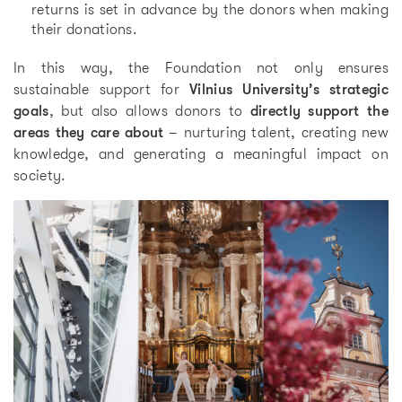
returns is set in advance by the donors when making
their donations.
In this way, the Foundation not only ensures
sustainable support for
Vilnius University’s strategic
goals
, but also allows donors to
directly support the
areas they care about
– nurturing talent, creating new
knowledge, and generating a meaningful impact on
society.