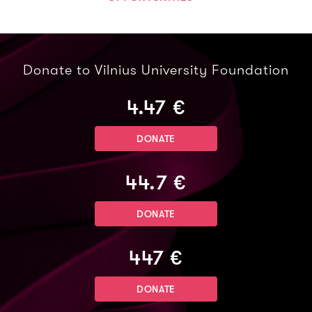
Donate to Vilnius University Foundation
4.47 €
DONATE
44.7 €
DONATE
447 €
DONATE