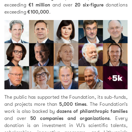
exceeding
€1 million
and over
20 six-figure
donations
exceeding
€100,000
.
The public has supported the Foundation, its sub-funds,
and projects more than
5,000 times
. The Foundation’s
work is also backed by
dozens of philanthropic families
and over
50 companies and organizations
. Every
donation is an investment in VU’s scientific talents,