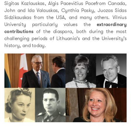
Sigitas Kazlauskas, Algis Pacevičius Pacefrom Canada,
John and Ida Valauskas, Cynthia Pasky, Juozas Sidas
Sidzikauskas from the USA, and many others. Vilnius
University particularly values the
extraordinary
contributions
of the diaspora, both during the most
challenging periods of Lithuania’s and the University’s
history, and today.