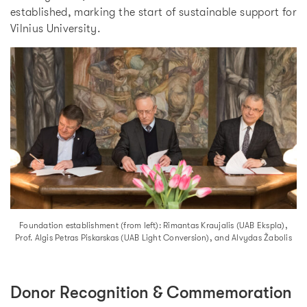
established, marking the start of sustainable support for
Vilnius University.
Foundation establishment (from left): Rimantas Kraujalis (UAB Ekspla),
Prof. Algis Petras Piskarskas (UAB Light Conversion), and Alvydas Žabolis
Donor Recognition & Commemoration