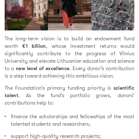
The long-term vision is to build an endowment fund
worth
€1 billion
, whose investment returns would
significantly contribute to the progress of Vilnius
University and elevate Lithuanian education and science
to a
new level of excellence
. Every donor’s contribution
is a step toward achieving this ambitious vision.
The Foundation’s primary funding priority is
scientific
talent
. As the fund’s portfolio grows, donors’
contributions help to:
finance the scholarships and fellowships of the most
talented students and researchers;
support high-quality research projects;