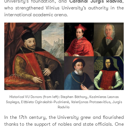
University’s foundation, and
Cardinal Jurgis Radvila
,
who strengthened Vilnius University’s authority in the
international academic arena.
Historical VU Donors (from left): Stephen Báthory, Kazimieras Leonas
Sapiega, Elžbieta Oginskaitė–Puzinienė, Valerijonas Protasevičius, Jurgis
Radvila
In the 17th century, the University grew and flourished
thanks to the support of nobles and state officials. One