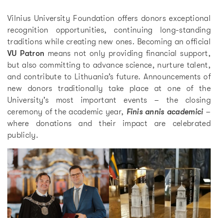
Vilnius University Foundation offers donors exceptional
recognition opportunities, continuing long-standing
traditions while creating new ones. Becoming an official
VU Patron
means not only providing financial support,
but also committing to advance science, nurture talent,
and contribute to Lithuania’s future. Announcements of
new donors traditionally take place at one of the
University’s most important events – the closing
ceremony of the academic year,
Finis annis academici
–
where donations and their impact are celebrated
publicly.