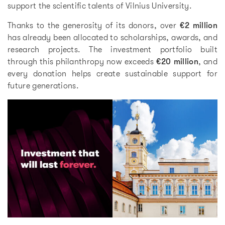
support the scientific talents of Vilnius University.
Thanks to the generosity of its donors, over
€2 million
has already been allocated to scholarships, awards, and
research projects. The investment portfolio built
through this philanthropy now exceeds
€20 million
, and
every donation helps create sustainable support for
future generations.