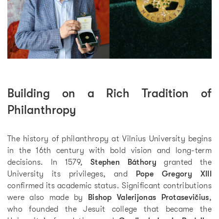
Building on a Rich Tradition of
Philanthropy
The history of philanthropy at Vilnius University begins
in the 16th century with bold vision and long-term
decisions. In 1579,
Stephen Báthory
granted the
University its privileges, and
Pope Gregory XIII
confirmed its academic status. Significant contributions
were also made by
Bishop Valerijonas Protasevičius
,
who founded the Jesuit college that became the