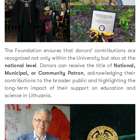
The Foundation ensures that donors’ contributions are
recognized not only within the University but also at the
national level
. Donors can receive the title of
National,
Municipal, or Community Patron
, acknowledging their
contributions to the broader public and highlighting the
long-term impact of their support on education and
science in Lithuania.