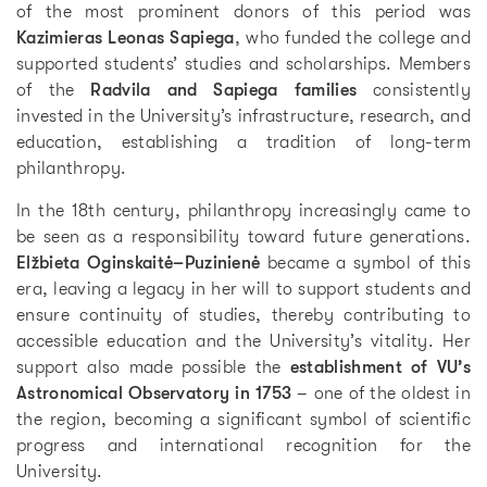
of the most prominent donors of this period was
Kazimieras Leonas Sapiega
, who funded the college and
supported students’ studies and scholarships. Members
of the
Radvila and Sapiega families
consistently
invested in the University’s infrastructure, research, and
education, establishing a tradition of long-term
philanthropy.
In the 18th century, philanthropy increasingly came to
be seen as a responsibility toward future generations.
Elžbieta Oginskaitė–Puzinienė
became a symbol of this
era, leaving a legacy in her will to support students and
ensure continuity of studies, thereby contributing to
accessible education and the University’s vitality. Her
support also made possible the
establishment of VU’s
Astronomical Observatory in 1753
– one of the oldest in
the region, becoming a significant symbol of scientific
progress and international recognition for the
University.