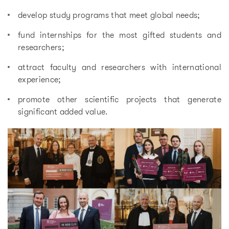
develop study programs that meet global needs;
fund internships for the most gifted students and
researchers;
attract faculty and researchers with international
experience;
promote other scientific projects that generate
significant added value.