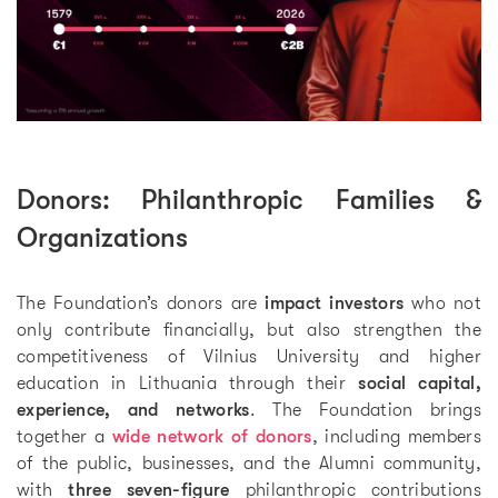
Donors: Philanthropic Families &
Organizations
The Foundation’s donors are
impact investors
who not
only contribute financially, but also strengthen the
competitiveness of Vilnius University and higher
education in Lithuania through their
social capital,
experience, and networks
. The Foundation brings
together a
wide network of donors
, including members
of the public, businesses, and the Alumni community,
with
three seven-figure
philanthropic contributions