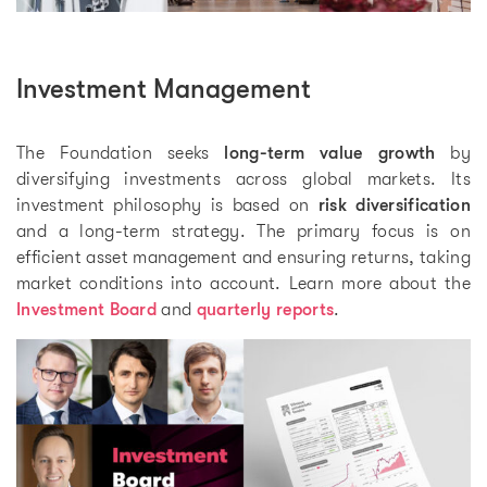
Investment Management
The Foundation seeks
long-term value growth
by
diversifying investments across global markets. Its
investment philosophy is based on
risk diversification
and a long-term strategy. The primary focus is on
efficient asset management and ensuring returns, taking
market conditions into account. Learn more about the
Investment Board
and
quarterly reports
.