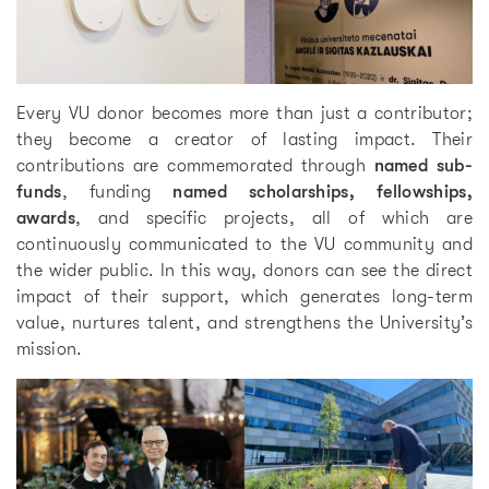
Every VU donor becomes more than just a contributor;
they become a creator of lasting impact. Their
contributions are commemorated through
named sub-
funds
, funding
named scholarships, fellowships,
awards
, and specific projects, all of which are
continuously communicated to the VU community and
the wider public. In this way, donors can see the direct
impact of their support, which generates long-term
value, nurtures talent, and strengthens the University’s
mission.