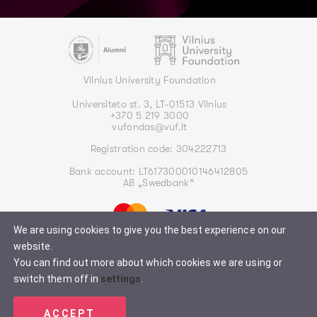
Vilnius University Foundation
Universiteto st. 3, LT-01513 Vilnius
+370 5 219 3000
vufondas@vuf.lt
Registration code: 304222713
Bank account: LT617300010146412805
AB „Swedbank“
We are using cookies to give you the best experience on our
website.
You can find out more about which cookies we are using or
switch them off in
settings
.
Privacy policy
2026 © All rights reserved. Vilnius University Endowment Fund
ACCEPT