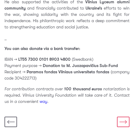
He also supported the activities of the
Vilnius Lyceum alumni
community
and financially contributed to
Ukraine’s
efforts to win
the war, showing solidarity with the country and its fight for
independence. His philanthropic work reflects a deep commitment
to strengthening education and social justice.
_
You can also donate via a bank transfer:
IBAN →
LT55 7300 0101 8903 4800
(Swedbank)
Payment purpose →
Donation to M. Juozapavičius Sub-Fund
Recipient →
Paramos fondas Vilniaus universiteto fondas
(company
code 304222713)
For contribution contracts over
100 thousand euros
notarization is
required. Vilnius University Foundation will take care of it. Contact
us in a convenient
way
.