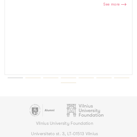
See more
Vilnius University Foundation
Universiteto st. 3, LT-01513 Vilnius