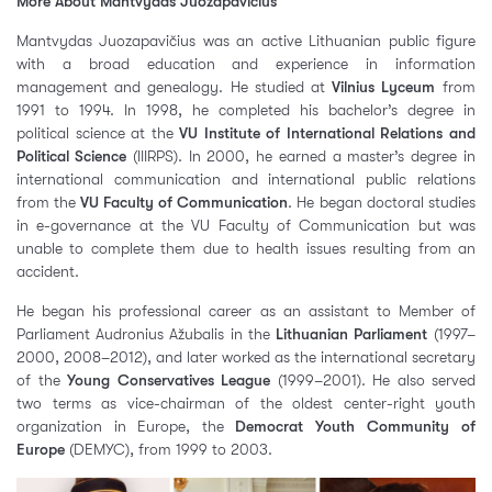
More About Mantvydas Juozapavičius
Mantvydas Juozapavičius was an active Lithuanian public figure
with a broad education and experience in information
management and genealogy. He studied at
Vilnius Lyceum
from
1991 to 1994. In 1998, he completed his bachelor’s degree in
political science at the
VU Institute of International Relations and
Political Science
(IIIRPS). In 2000, he earned a master’s degree in
international communication and international public relations
from the
VU Faculty of Communication
. He began doctoral studies
in e-governance at the VU Faculty of Communication but was
unable to complete them due to health issues resulting from an
accident.
He began his professional career as an assistant to Member of
Parliament Audronius Ažubalis in the
Lithuanian Parliament
(1997–
2000, 2008–2012), and later worked as the international secretary
of the
Young Conservatives League
(1999–2001). He also served
two terms as vice-chairman of the oldest center-right youth
organization in Europe, the
Democrat Youth Community of
Europe
(DEMYC), from 1999 to 2003.