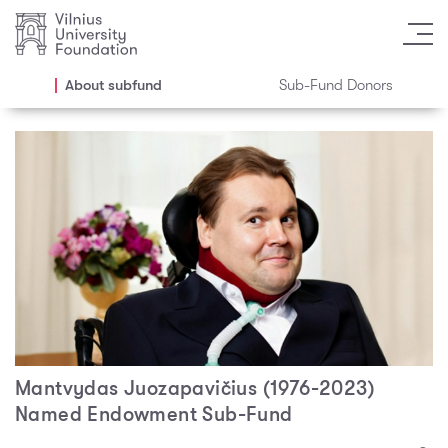
About subfund
Sub-Fund Donors
Mantvydas Juozapavičius (1976-2023)
Named Endowment Sub-Fund