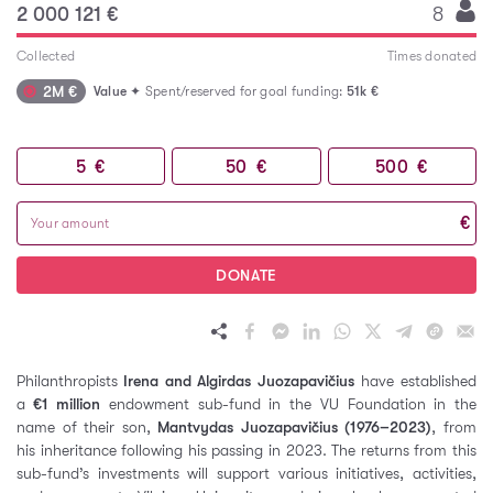
2 000 121 €
8
Collected
Times donated
2M €
Value
✦ Spent/reserved for goal funding:
51k €
5
€
50
€
500
€
€
DONATE
Philanthropists
Irena and Algirdas Juozapavičius
have established
a
€1 million
endowment sub-fund in the VU Foundation in the
name of their son,
Mantvydas Juozapavičius (1976–2023)
, from
his inheritance following his passing in 2023. The returns from this
sub-fund’s investments will support various initiatives, activities,