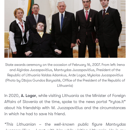
State awards ceremony on the occasion of February 16, 2007. From left: Irena
and Algirdas Juozapavičius, Mantvydas Juozapavičius, President of the
Republic of Lithuania Valdas Adamkus, Anže Logar, Mykolas Juozapavičius
(Photo by Džojos Gundos Barysaitė, Office of the President of the Republic of
Lithuania)
In 2020,
A. Logar
, while visiting Lithuania as the Minister of Foreign
Affairs of Slovenia at the time, spoke to the news portal “lrytas.lt”
about his friendship with M. Juozapavičius and the circumstances
in which he had to save his friend.
“This Lithuanian – the well-known public figure Mantvydas