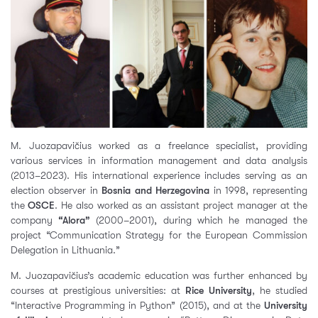
M. Juozapavičius worked as a freelance specialist, providing
various services in information management and data analysis
(2013–2023). His international experience includes serving as an
election observer in
Bosnia and Herzegovina
in 1998, representing
the
OSCE
. He also worked as an assistant project manager at the
company
“Alora”
(2000–2001), during which he managed the
project “Communication Strategy for the European Commission
Delegation in Lithuania.”
M. Juozapavičius’s academic education was further enhanced by
courses at prestigious universities: at
Rice University
, he studied
“Interactive Programming in Python” (2015), and at the
University