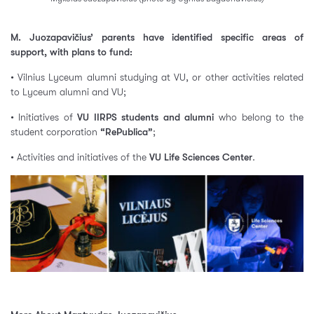
M. Juozapavičius’ parents have identified specific areas of
support, with plans to fund:
• Vilnius Lyceum alumni studying at VU, or other activities related
to Lyceum alumni and VU;
• Initiatives of
VU IIRPS students and alumni
who belong to the
student corporation
“RePublica”
;
• Activities and initiatives of the
VU Life Sciences Center
.