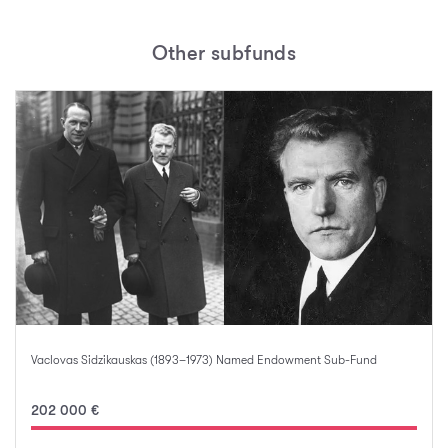
Other subfunds
Vaclovas Sidzikauskas (1893–1973) Named Endowment Sub-Fund
202 000 €