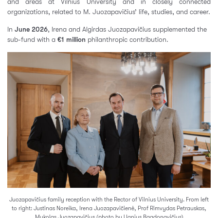
and areas at Vilnius University and in closely connected
organizations, related to M. Juozapavičius’ life, studies, and career.
In
June 2026
, Irena and Algirdas Juozapavičius supplemented the
sub-fund with a
€1 million
philanthropic contribution.
Juozapavičius family reception with the Rector of Vilnius University. From left
to right: Justinas Noreika, Irena Juozapavičienė, Prof Rimvydas Petrauskas,
Mykolas Juozapavičius (photo by Ugnius Bagdonavičius)