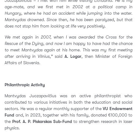
Juozapavičius – I met with him while visiting Lithuania. He is my
age-mate, and we first met in 2002 at a political camp in
Hungary, where he had an accident while jumping into the water.
Mantvydas drowned. Since then, he has been paralyzed, but that
does not stop him from looking at life very positively.
We met again in 2007, when I was awarded the Cross for the
Rescue of the Dying, and now I am happy to have had the chance
to meet Mantvydas again at his home. This was my first meeting
after arriving in Vilnius,”
said
A. Logar
, then Minister of Foreign
Affairs of Slovenia.
Philanthropic Activity
Mantvydas Juozapavičius was an active philanthropist who
contributed to various initiatives in both the education and social
sectors. He was a regular monthly supporter of the
VU Endowment
Fund
and, in 2023, together with his family, donated €100,000 to
the
Prof. A. P. Piskarskas Sub-Fund
to strengthen research in laser
physics.