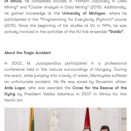
of Illinois
, he completed courses in “Pattern Discovery in Data
Mining” and “Cluster Analysis in Data Mining” (2015). Additionally,
he gained knowledge at the
University of Michigan
, where he
participated in the “Programming for Everybody (Python)” course
(2015). Since the beginning of his studies at VU in 1994, he was
actively involved in the activities of the VU folk ensemble
“Ratilio”
.
About the Tragic Accident
In 2002, M. Juozapavičius participated in a professional
conference held in the natural surroundings of Hungary. During
the event, while jumping into a body of water, Mantvydas suffered
an unfortunate accident. His life was saved by Slovenian citizen
Anže Logar
, who was awarded the
Cross for the Rescue of the
Dying
by President Valdas Adamkus in 2007 in Vilnius for this
heroic act.